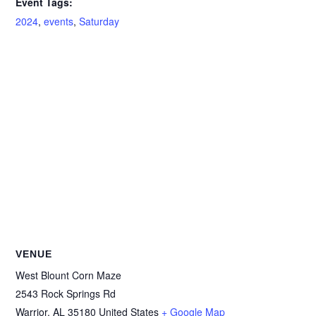
Event Tags:
2024
,
events
,
Saturday
VENUE
West Blount Corn Maze
2543 Rock Springs Rd
Warrior
,
AL
35180
United States
+ Google Map