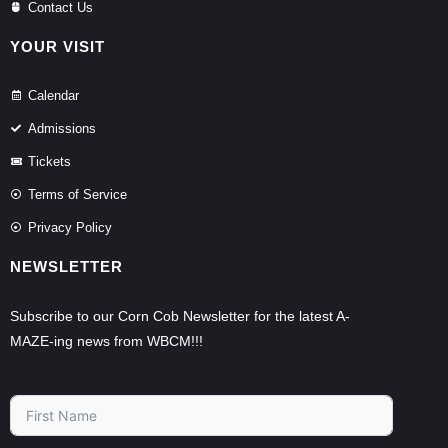
Contact Us
YOUR VISIT
Calendar
Admissions
Tickets
Terms of Service
Privacy Policy
NEWSLETTER
Subscribe to our Corn Cob Newsletter for the latest A-
MAZE-ing news from WBCM!!!