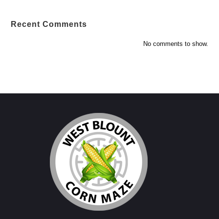
Recent Comments
No comments to show.