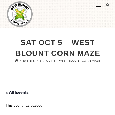
SAT OCT 5 – WEST
BLOUNT CORN MAZE
>
EVENTS
>
SAT OCT 5 – WEST BLOUNT CORN MAZE
« All Events
This event has passed.