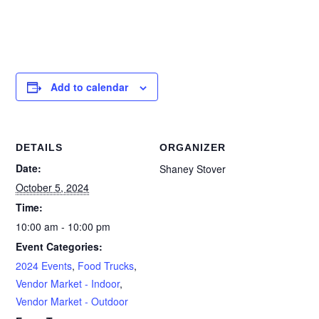
Add to calendar
DETAILS
ORGANIZER
Date:
Shaney Stover
October 5, 2024
Time:
10:00 am - 10:00 pm
Event Categories:
2024 Events
,
Food Trucks
,
Vendor Market - Indoor
,
Vendor Market - Outdoor