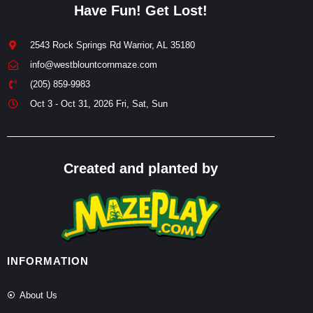
Have Fun! Get Lost!
2543 Rock Springs Rd Warrior, AL 35180
info@westblountcornmaze.com
(205) 859-9983
Oct 3 - Oct 31, 2026 Fri, Sat, Sun
Created and planted by
INFORMATION
About Us