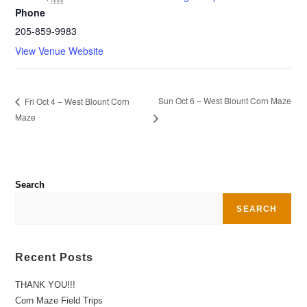
Phone
205-859-9983
View Venue Website
Sun Oct 6 – West Blount Corn Maze
Fri Oct 4 – West Blount Corn
Maze
Search
SEARCH
Recent Posts
THANK YOU!!!
Corn Maze Field Trips