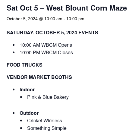
Sat Oct 5 – West Blount Corn Maze
October 5, 2024 @ 10:00 am
-
10:00 pm
SATURDAY, OCTOBER 5, 2024 EVENTS
10:00 AM WBCM Opens
10:00 PM WBCM Closes
FOOD TRUCKS
VENDOR MARKET BOOTHS
Indoor
Pink & Blue Bakery
Outdoor
Cricket Wireless
Something Simple