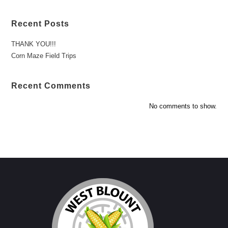
Recent Posts
THANK YOU!!!
Corn Maze Field Trips
Recent Comments
No comments to show.