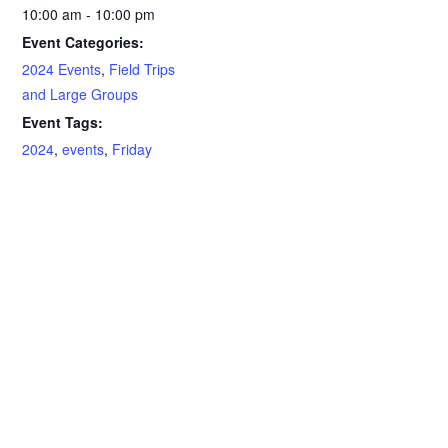
10:00 am - 10:00 pm
Event Categories:
2024 Events
,
Field Trips
and Large Groups
Event Tags:
2024
,
events
,
Friday