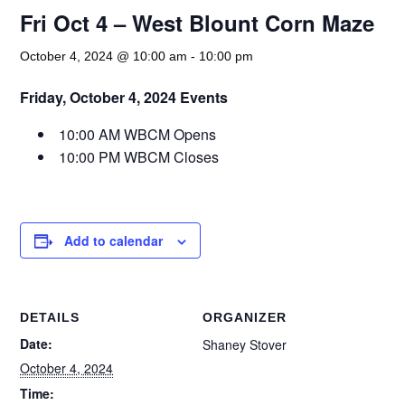
Fri Oct 4 – West Blount Corn Maze
October 4, 2024 @ 10:00 am
-
10:00 pm
Friday, October 4, 2024 Events
10:00 AM WBCM Opens
10:00 PM WBCM Closes
Add to calendar
DETAILS
ORGANIZER
Date:
Shaney Stover
October 4, 2024
Time: