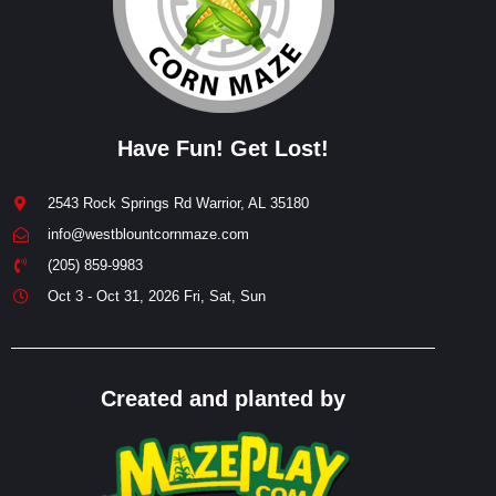
Have Fun! Get Lost!
2543 Rock Springs Rd Warrior, AL 35180
info@westblountcornmaze.com
(205) 859-9983
Oct 3 - Oct 31, 2026 Fri, Sat, Sun
Created and planted by