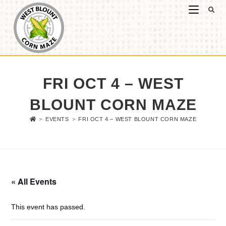
FRI OCT 4 – WEST
BLOUNT CORN MAZE
>
EVENTS
>
FRI OCT 4 – WEST BLOUNT CORN MAZE
« All Events
This event has passed.