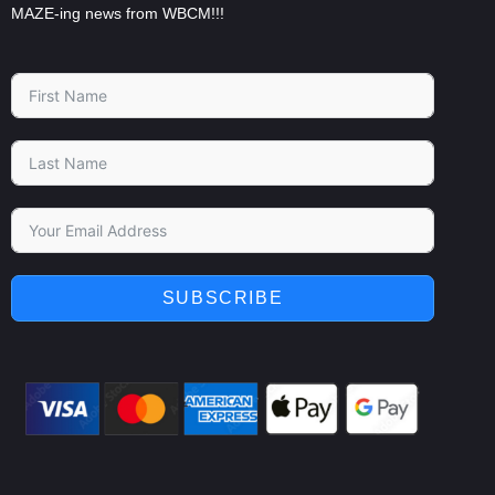
MAZE-ing news from WBCM!!!
SUBSCRIBE