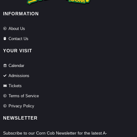
INFORMATION
About Us
Contact Us
YOUR VISIT
Calendar
Admissions
Tickets
Terms of Service
Privacy Policy
NEWSLETTER
Subscribe to our Corn Cob Newsletter for the latest A-