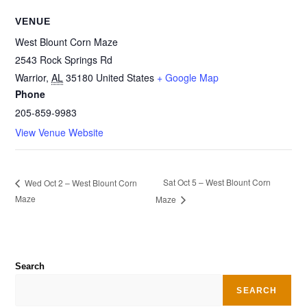
VENUE
West Blount Corn Maze
2543 Rock Springs Rd
Warrior
,
AL
35180
United States
+ Google Map
Phone
205-859-9983
View Venue Website
Sat Oct 5 – West Blount Corn
Wed Oct 2 – West Blount Corn
Maze
Maze
Search
SEARCH