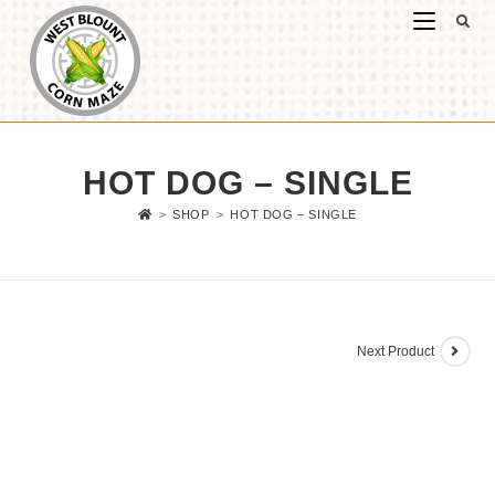
HOT DOG – SINGLE
>
SHOP
>
HOT DOG – SINGLE
Next Product