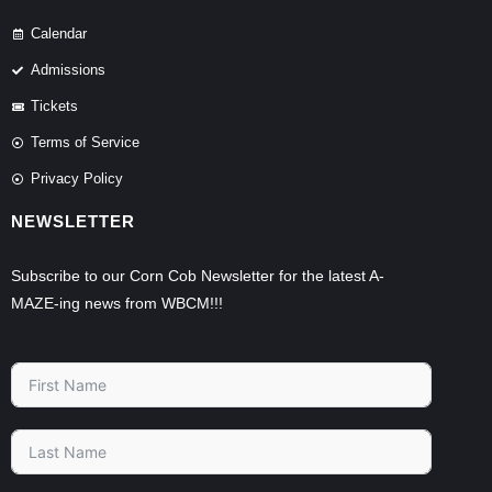
Calendar
Admissions
Tickets
Terms of Service
Privacy Policy
NEWSLETTER
Subscribe to our Corn Cob Newsletter for the latest A-
MAZE-ing news from WBCM!!!