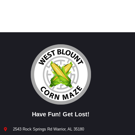
Have Fun! Get Lost!
2543 Rock Springs Rd Warrior, AL 35180