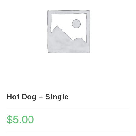
Hot Dog – Single
$
5.00