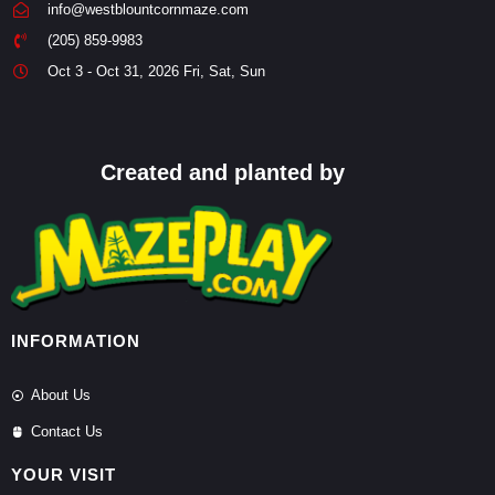
info@westblountcornmaze.com
(205) 859-9983
Oct 3 - Oct 31, 2026 Fri, Sat, Sun
Created and planted by
INFORMATION
About Us
Contact Us
YOUR VISIT