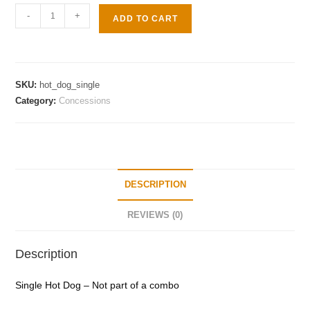
-
+
ADD TO CART
SKU:
hot_dog_single
Category:
Concessions
DESCRIPTION
REVIEWS (0)
Description
Single Hot Dog – Not part of a combo