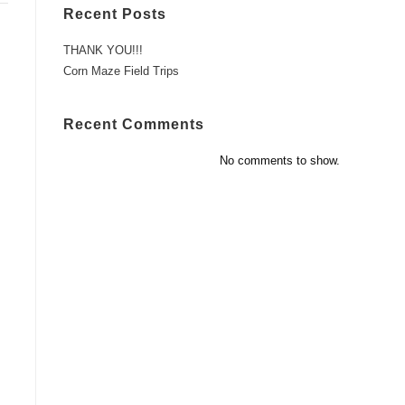
Recent Posts
THANK YOU!!!
Corn Maze Field Trips
Recent Comments
No comments to show.