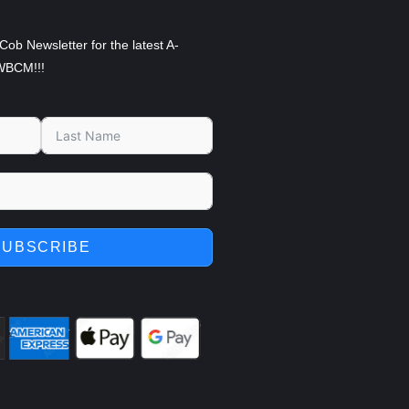
Cob Newsletter for the latest A-
WBCM!!!
SUBSCRIBE