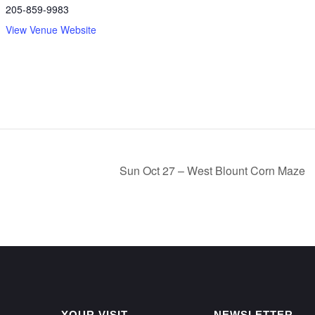
205-859-9983
View Venue Website
Sun Oct 27 – West Blount Corn Maze
YOUR VISIT
NEWSLETTER