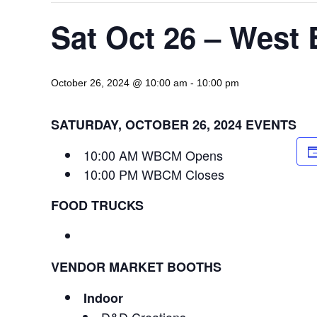
Sat Oct 26 – West
October 26, 2024 @ 10:00 am
-
10:00 pm
SATURDAY, OCTOBER 26, 2024 EVENTS
10:00 AM WBCM Opens
10:00 PM WBCM Closes
FOOD TRUCKS
VENDOR MARKET BOOTHS
Indoor