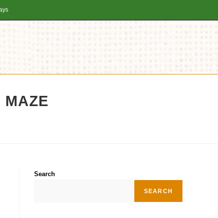
days
N MAZE
Search
SEARCH