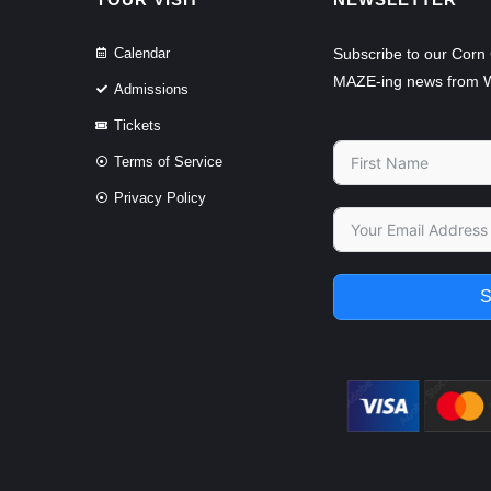
Calendar
Subscribe to our Corn 
MAZE-ing news from 
Admissions
Tickets
Terms of Service
Privacy Policy