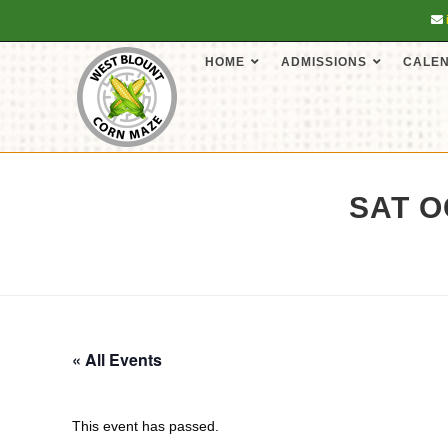
HOME
ADMISSIONS
CALE
SAT O
« All Events
This event has passed.