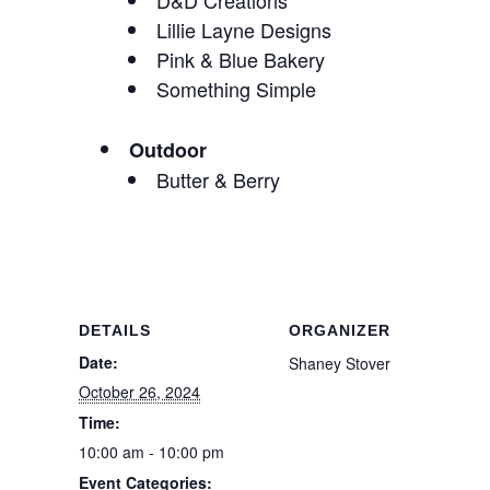
D&D Creations
Lillie Layne Designs
Pink & Blue Bakery
Something Simple
Outdoor
Butter & Berry
DETAILS
ORGANIZER
Date:
Shaney Stover
October 26, 2024
Time:
10:00 am - 10:00 pm
Event Categories: