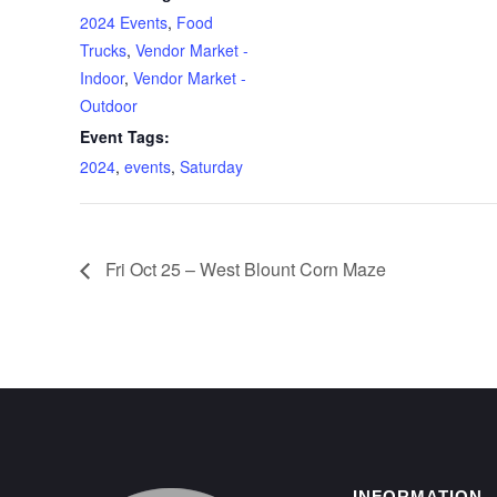
2024 Events
,
Food
Trucks
,
Vendor Market -
Indoor
,
Vendor Market -
Outdoor
Event Tags:
2024
,
events
,
Saturday
Fri Oct 25 – West Blount Corn Maze
INFORMATION