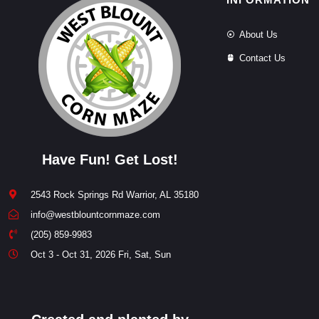
About Us
Contact Us
Have Fun! Get Lost!
2543 Rock Springs Rd Warrior, AL 35180
info@westblountcornmaze.com
(205) 859-9983
Oct 3 - Oct 31, 2026 Fri, Sat, Sun