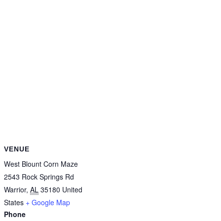
VENUE
West Blount Corn Maze
2543 Rock Springs Rd
Warrior
,
AL
35180
United
States
+ Google Map
Phone