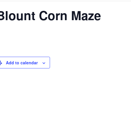
 Blount Corn Maze
Add to calendar