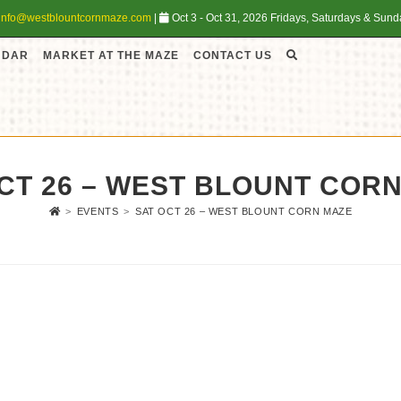
info@westblountcornmaze.com
|
Oct 3 - Oct 31, 2026 Fridays, Saturdays & Sun
NDAR
MARKET AT THE MAZE
CONTACT US
CT 26 – WEST BLOUNT COR
>
EVENTS
>
SAT OCT 26 – WEST BLOUNT CORN MAZE