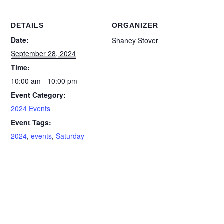
DETAILS
ORGANIZER
Date:
Shaney Stover
September 28, 2024
Time:
10:00 am - 10:00 pm
Event Category:
2024 Events
Event Tags:
2024
,
events
,
Saturday