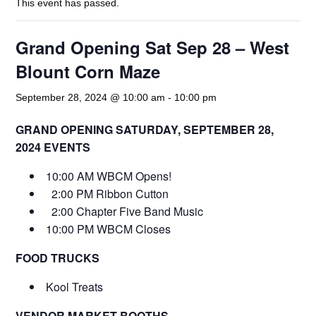
This event has passed.
Grand Opening Sat Sep 28 – West
Blount Corn Maze
September 28, 2024 @ 10:00 am
-
10:00 pm
GRAND OPENING SATURDAY, SEPTEMBER 28,
2024 EVENTS
10:00 AM WBCM Opens!
2:00 PM Ribbon Cutton
2:00 Chapter Five Band Music
10:00 PM WBCM Closes
FOOD TRUCKS
Kool Treats
VENDOR MARKET BOOTHS