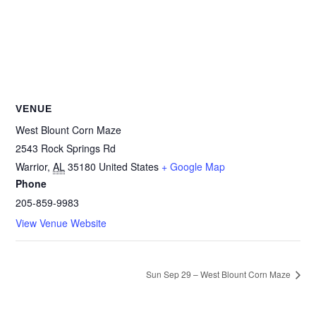
VENUE
West Blount Corn Maze
2543 Rock Springs Rd
Warrior
,
AL
35180
United States
+ Google Map
Phone
205-859-9983
View Venue Website
Sun Sep 29 – West Blount Corn Maze