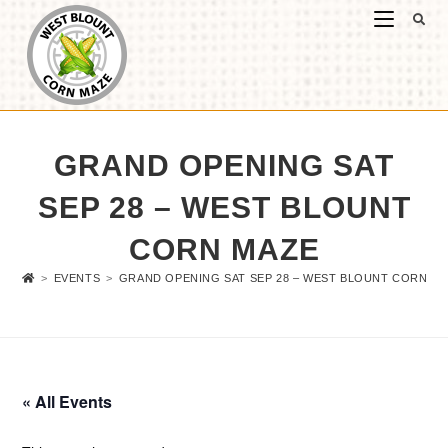
GRAND OPENING SAT
SEP 28 – WEST BLOUNT
CORN MAZE
>
EVENTS
>
GRAND OPENING SAT SEP 28 – WEST BLOUNT CORN M
« All Events