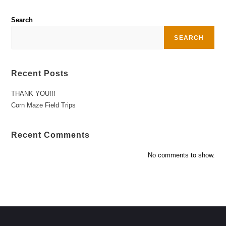
Search
SEARCH
Recent Posts
THANK YOU!!!
Corn Maze Field Trips
Recent Comments
No comments to show.