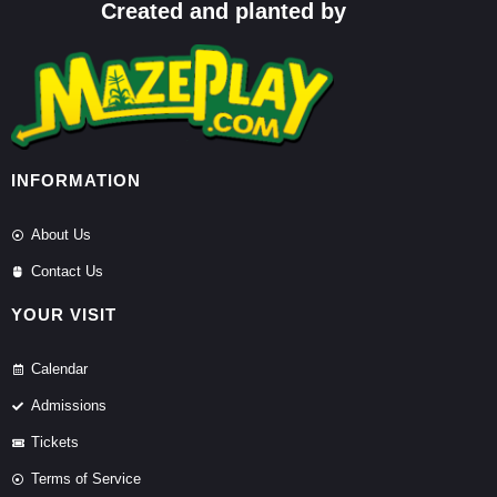
Created and planted by
INFORMATION
About Us
Contact Us
YOUR VISIT
Calendar
Admissions
Tickets
Terms of Service