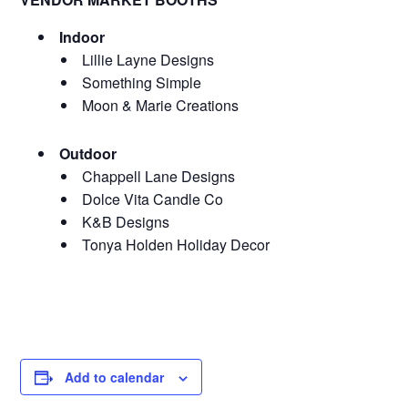
Indoor
Lillie Layne Designs
Something Simple
Moon & Marie Creations
Outdoor
Chappell Lane Designs
Dolce Vita Candle Co
K&B Designs
Tonya Holden Holiday Decor
Add to calendar