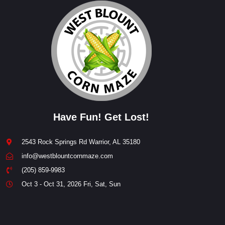
Have Fun! Get Lost!
2543 Rock Springs Rd Warrior, AL 35180
info@westblountcornmaze.com
(205) 859-9983
Oct 3 - Oct 31, 2026 Fri, Sat, Sun