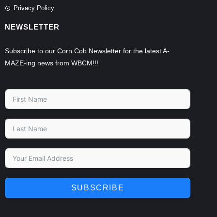
Privacy Policy
NEWSLETTER
Subscribe to our Corn Cob Newsletter for the latest A-
MAZE-ing news from WBCM!!!
SUBSCRIBE