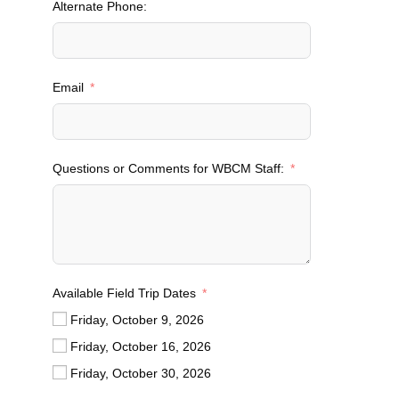
Alternate Phone:
i
t
e
d
Email
S
t
a
t
Questions or Comments for WBCM Staff:
e
s
+
1
Available Field Trip Dates
Friday, October 9, 2026
Friday, October 16, 2026
Friday, October 30, 2026