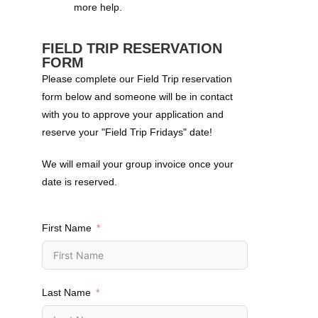
more help.
FIELD TRIP RESERVATION
FORM
Please complete our Field Trip reservation
form below and someone will be in contact
with you to approve your application and
reserve your "Field Trip Fridays" date!
We will email your group invoice once your
date is reserved.
First Name
Last Name