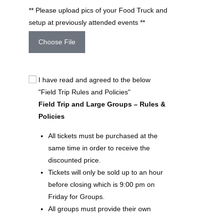
** Please upload pics of your Food Truck and
setup at previously attended events **
Choose File
I have read and agreed to the below
"Field Trip Rules and Policies"
Field Trip and Large Groups – Rules &
Policies
All tickets must be purchased at the
same time in order to receive the
discounted price.
Tickets will only be sold up to an hour
before closing which is 9:00 pm on
Friday for Groups.
All groups must provide their own