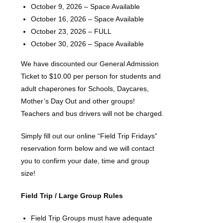
October 9, 2026 – Space Available
October 16, 2026 – Space Available
October 23, 2026 – FULL
October 30, 2026 – Space Available
We have discounted our General Admission
Ticket to $10.00 per person for students and
adult chaperones for Schools, Daycares,
Mother’s Day Out and other groups!
Teachers and bus drivers will not be charged.
Simply fill out our online “Field Trip Fridays”
reservation form below and we will contact
you to confirm your date, time and group
size!
Field Trip / Large Group Rules
Field Trip Groups must have adequate