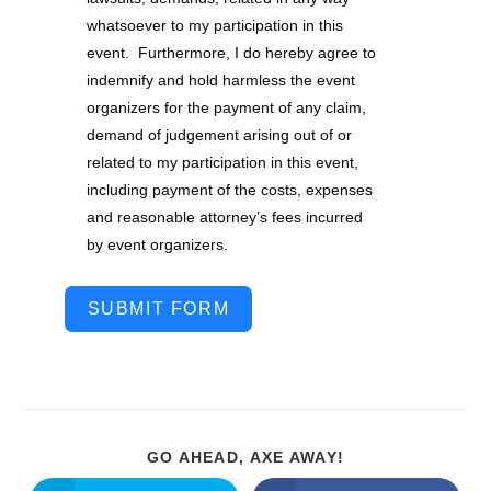
whatsoever to my participation in this
event. Furthermore, I do hereby agree to
indemnify and hold harmless the event
organizers for the payment of any claim,
demand of judgement arising out of or
related to my participation in this event,
including payment of the costs, expenses
and reasonable attorney’s fees incurred
by event organizers.
SUBMIT FORM
GO AHEAD, AXE AWAY!