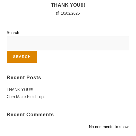
THANK YOU!!!
10/02/2025
Search
SEARCH
Recent Posts
THANK YOU!!!
Corn Maze Field Trips
Recent Comments
No comments to show.