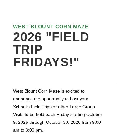
WEST BLOUNT CORN MAZE
2026 "FIELD
TRIP
FRIDAYS!"
West Blount Corn Maze is excited to
announce the opportunity to host your
School’s Field Trips or other Large Group
Visits to be held each Friday starting October
9, 2025 through October 30, 2026 from 9:00
am to 3:00 pm.