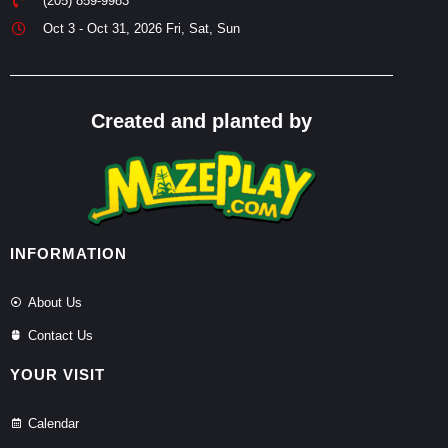
(205) 859-9983
Oct 3 - Oct 31, 2026 Fri, Sat, Sun
Created and planted by
INFORMATION
About Us
Contact Us
YOUR VISIT
Calendar