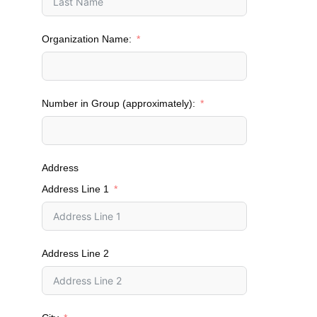
Organization Name:
Number in Group (approximately):
Address
Address Line 1
Address Line 2