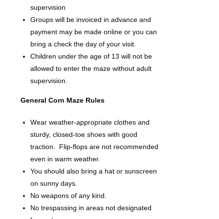
supervision
Groups will be invoiced in advance and
payment may be made online or you can
bring a check the day of your visit.
Children under the age of 13 will not be
allowed to enter the maze without adult
supervision.
General Corn Maze Rules
Wear weather-appropriate clothes and
sturdy, closed-toe shoes with good
traction. Flip-flops are not recommended
even in warm weather.
You should also bring a hat or sunscreen
on sunny days.
No weapons of any kind.
No trespassing in areas not designated