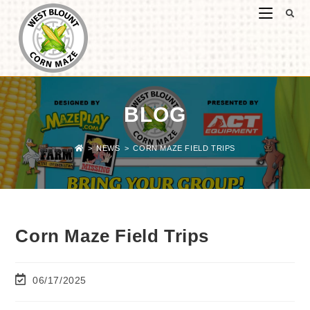
BLOG
>
NEWS
>
CORN MAZE FIELD TRIPS
Corn Maze Field Trips
06/17/2025