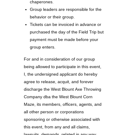
chaperones.
Group leaders are responsible for the
behavior or their group.
Tickets can be invoiced in advance or
purchased the day of the Field Trip but
payment must be made before your
group enters.
For and in consideration of our group
being allowed to participate in this event,
I, the undersigned applicant do hereby
agree to release, acquit, and forever
discharge the West Blount Axe Throwing
Company dba the West Blount Corn
Maze, its members, officers, agents, and
all other person or corporations
sponsoring or otherwise associated with
this event, from any and all claims,
lawsuits, demands, related in any way