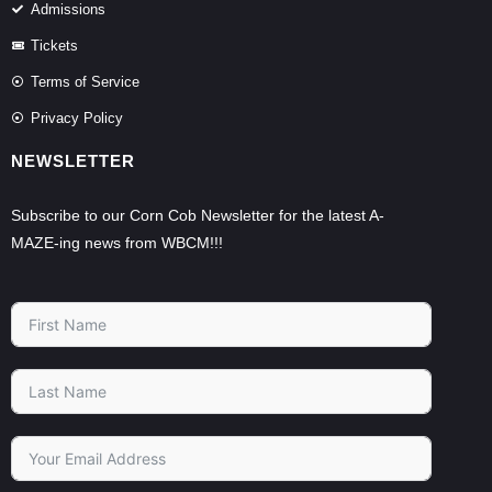
Admissions
Tickets
Terms of Service
Privacy Policy
NEWSLETTER
Subscribe to our Corn Cob Newsletter for the latest A-
MAZE-ing news from WBCM!!!