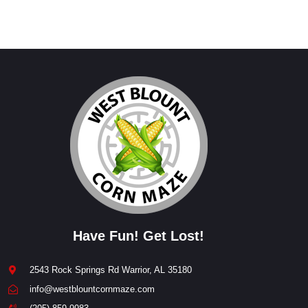
Have Fun! Get Lost!
2543 Rock Springs Rd Warrior, AL 35180
info@westblountcornmaze.com