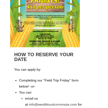
HOW TO RESERVE YOUR
DATE
You can apply by:
Completing our “Field Trip Friday” form
below! -or-
You can:
email us
at
info@westblountcornmaze.com
for