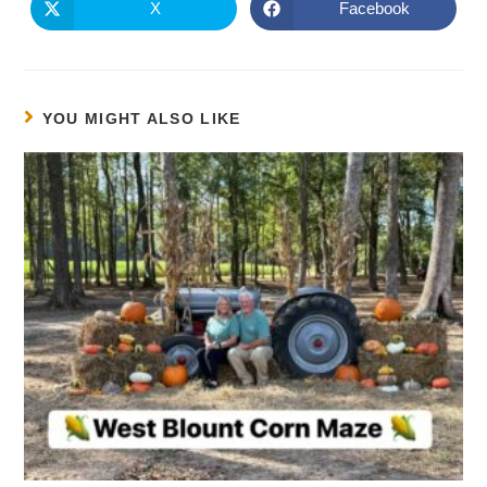
X
Facebook
YOU MIGHT ALSO LIKE