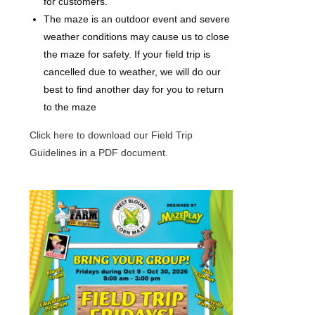
for customers.
The maze is an outdoor event and severe
weather conditions may cause us to close
the maze for safety. If your field trip is
cancelled due to weather, we will do our
best to find another day for you to return
to the maze
Click here to download our Field Trip
Guidelines in a PDF document.