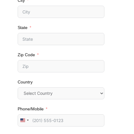
City
State
Zip Code
Country
Phone/Mobile
U
n